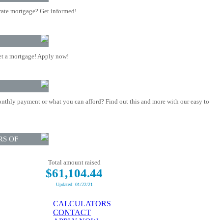
rate mortgage? Get informed!
t a mortgage! Apply now!
nthly payment or what you can afford? Find out this and more with our easy to
RS OF
Total amount raised
$61,104.44
Updated: 01/22/21
CALCULATORS
CONTACT