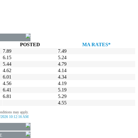
POSTED
MA RATES*
7.89
7.49
6.15
5.24
5.44
4.79
4.62
4.14
6.01
4.34
4.56
4.19
6.41
5.19
6.81
5.29
4.55
onditions may apply.
/2026 10:12:16 AM
E