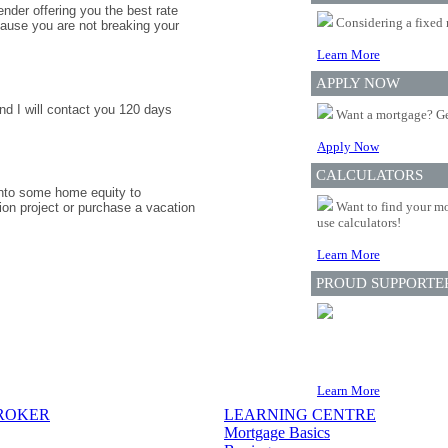
nder offering you the best rate
Considering a fixed 
ause you are not breaking your
Learn More
APPLY NOW
nd I will contact you 120 days
Want a mortgage? Ge
Apply Now
CALCULATORS
 into some home equity to
Want to find your mo
ion project or purchase a vacation
use calculators!
Learn More
PROUD SUPPORTE
Learn More
BROKER
LEARNING CENTRE
Mortgage Basics