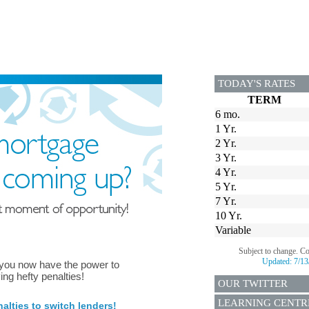
TODAY'S RATES
TERM
6 mo.
1 Yr.
2 Yr.
3 Yr.
4 Yr.
5 Yr.
7 Yr.
10 Yr.
Variable
Subject to change. C
Updated:
7/13
 you now have the power to
ing hefty penalties!
OUR TWITTER
LEARNING CENTR
lties to switch lenders!