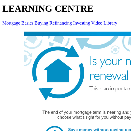
LEARNING CENTRE
Mortgage Basics
Buying
Refinancing
Investing
Video Library
The end of your mortgage term is nearing and
choose what’s right for you without pay
Save money without paying pena