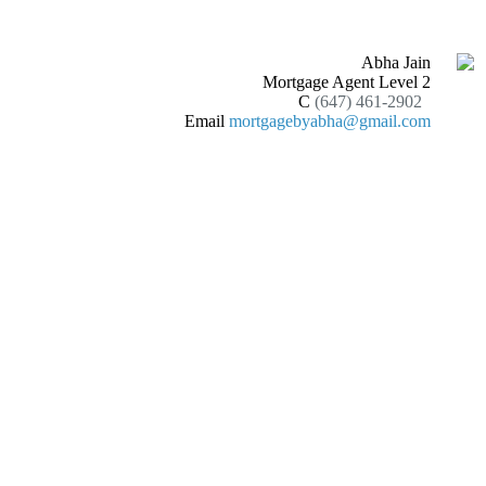
Abha Jain
Mortgage Agent Level 2
C
(647) 461-2902
Email
mortgagebyabha@gmail.com