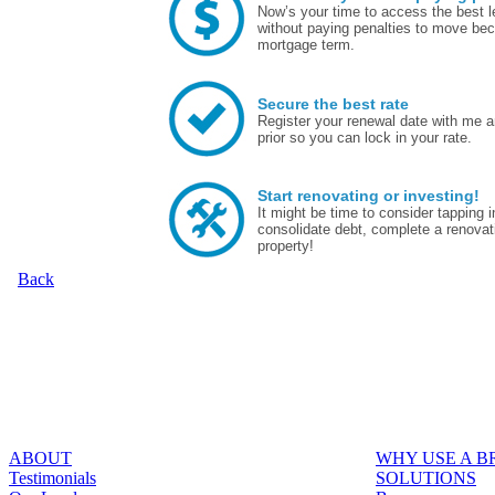
Now’s your time to access the best le
without paying penalties to move bec
mortgage term.
Secure the best rate
Register your renewal date with me a
prior so you can lock in your rate.
Start renovating or investing!
It might be time to consider tapping
consolidate debt, complete a renovat
property!
Back
ABOUT
WHY USE A 
Testimonials
SOLUTIONS