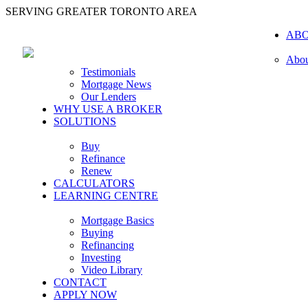
SERVING GREATER TORONTO AREA
AB
Abou
Testimonials
Mortgage News
Our Lenders
WHY USE A BROKER
SOLUTIONS
Buy
Refinance
Renew
CALCULATORS
LEARNING CENTRE
Mortgage Basics
Buying
Refinancing
Investing
Video Library
CONTACT
APPLY NOW